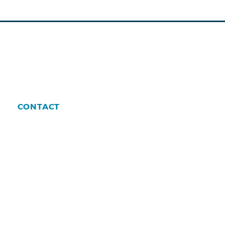
CONTACT
enman