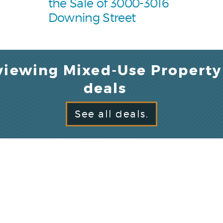
the Sale of 3000-3016
Downing Street
viewing Mixed-Use Property
deals
See all deals.