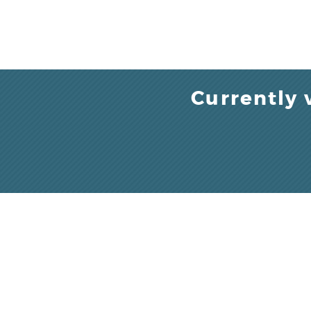
Currently 