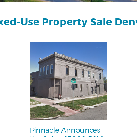
xed-Use Property Sale Den
Pinnacle Announces