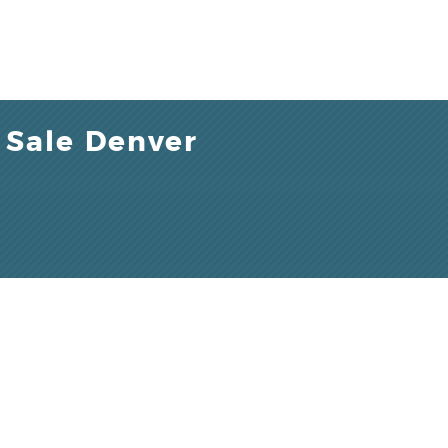
 Sale Denver