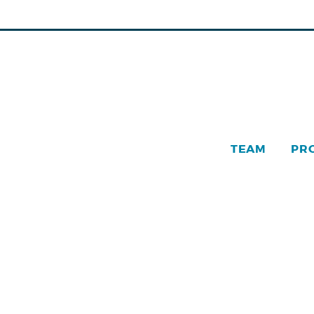
TEAM
PR
Pinn