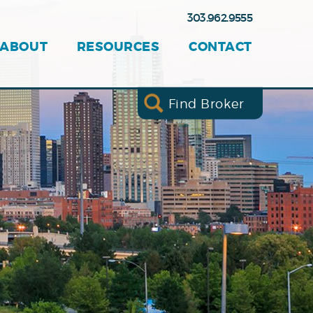
303.962.9555
ABOUT
RESOURCES
CONTACT
Find Broker