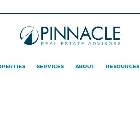
OPERTIES
SERVICES
ABOUT
RESOURCES
acle Real Estate © 2026
Privacy Policy
Web Design
by Z