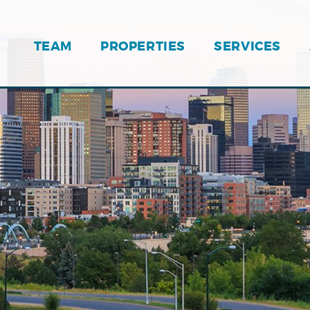
TEAM
PROPERTIES
SERVICES