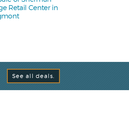
age Retail Center in
gmont
See all deals.