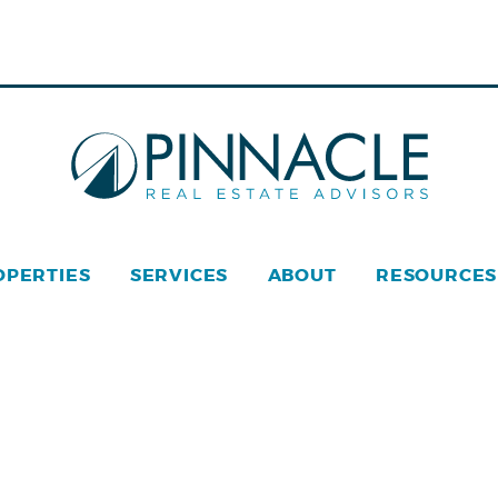
OPERTIES
SERVICES
ABOUT
RESOURCES