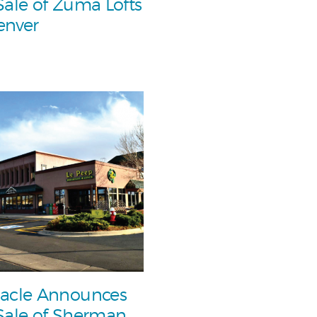
Sale of Zuma Lofts
enver
acle Announces
Sale of Sherman