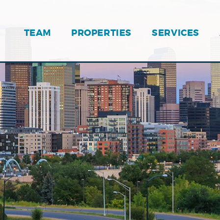
TEAM
PROPERTIES
SERVICES