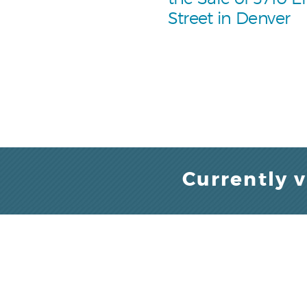
Street in Denver
Currently 