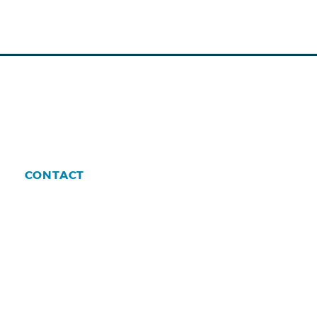
CONTACT