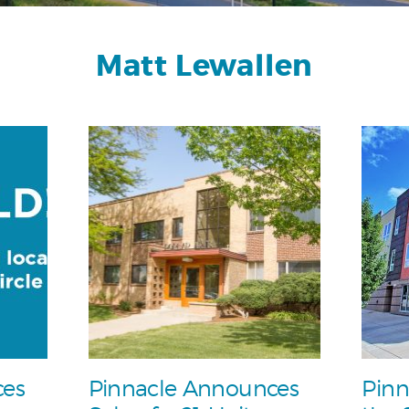
Matt Lewallen
ces
Pinnacle Announces
Pinn