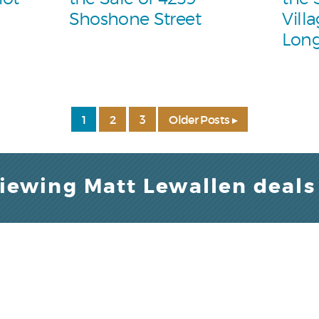
Shoshone Street
Vill
Lon
1
2
3
Older Posts ▸
viewing Matt Lewallen deals