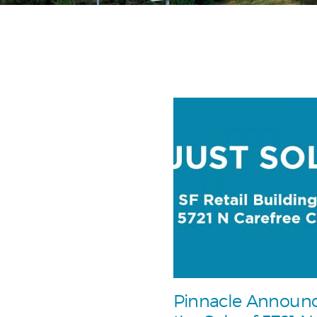
Pinnacle Announ