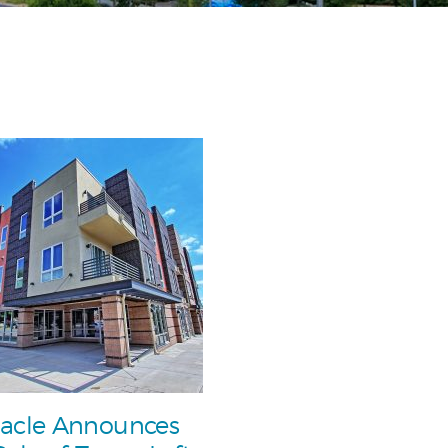
acle Announces