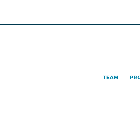
TEAM
PR