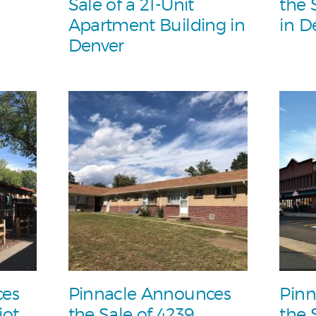
Sale of a 21-Unit
the 
Apartment Building in
in D
Denver
ces
Pinnacle Announces
Pinn
iot
the Sale of 4239
the 