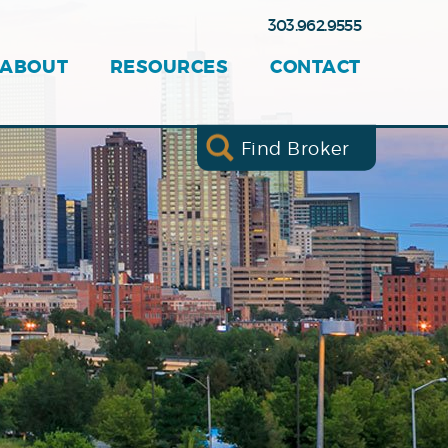
303.962.9555
ABOUT
RESOURCES
CONTACT
Find Broker