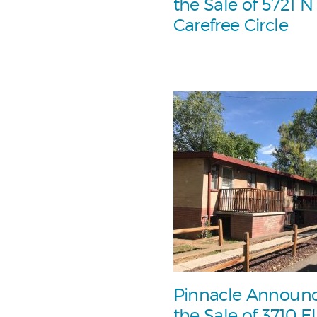
the Sale of 5721 N
Carefree Circle
Pinnacle Announ
the Sale of 3710 El