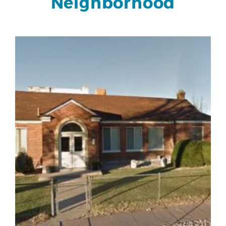
Neighborhood