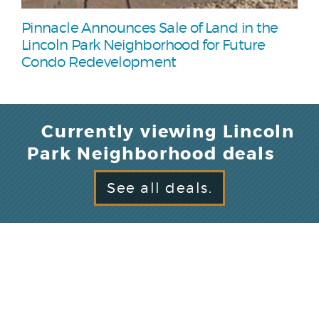
Pinnacle Announces Sale of Land in the
Lincoln Park Neighborhood for Future
Condo Redevelopment
Currently viewing Lincoln
Park Neighborhood deals
See all deals.