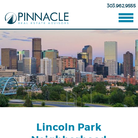
303.962.9555
Lincoln Park