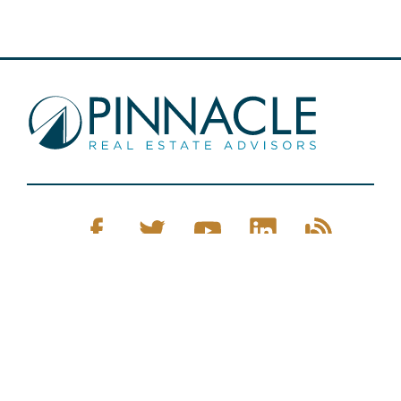
Pinnacle Real Estate © 2026
Privacy Policy
Web Design
by Zenman