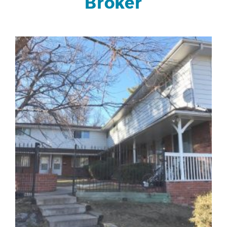
Broker