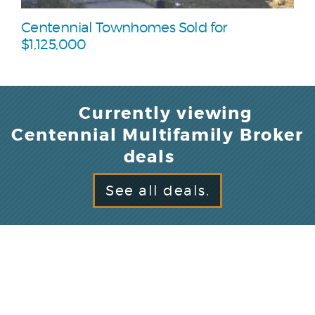
Centennial Townhomes Sold for
$1,125,000
Currently viewing
Centennial Multifamily Broker
deals
See all deals.