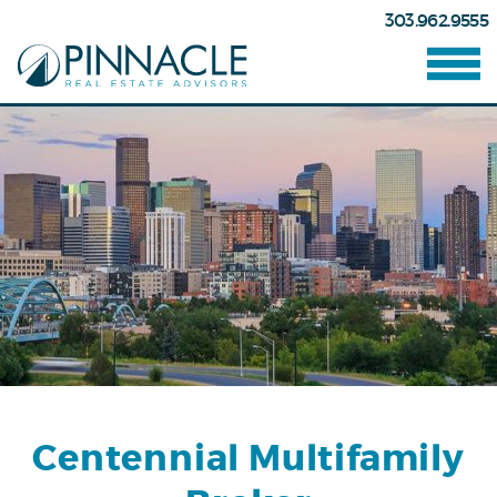
303.962.9555
Centennial Multifamily