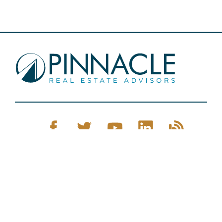
Pinnacle Real Estate © 2026
Privacy Policy
Web Design
by Zenman