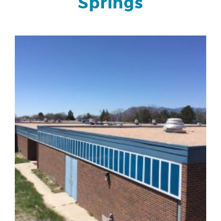
Springs