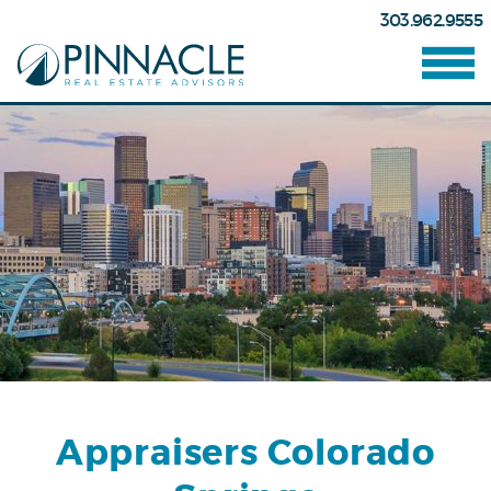
303.962.9555
Appraisers Colorado