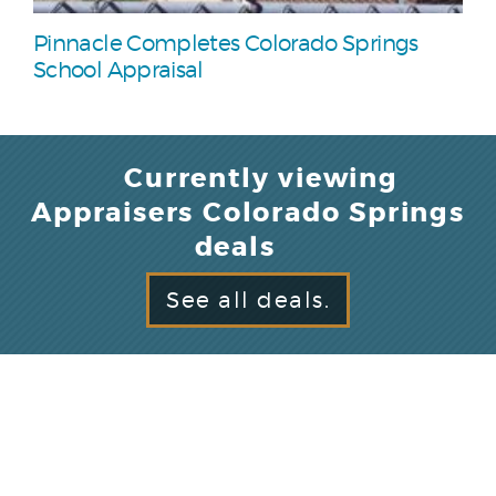
Pinnacle Completes Colorado Springs
School Appraisal
Currently viewing
Appraisers Colorado Springs
deals
See all deals.